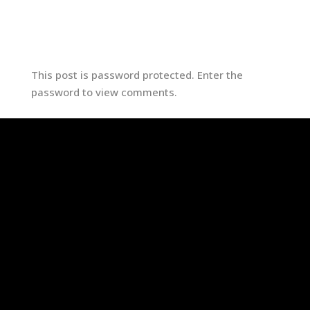
Submit
This post is password protected. Enter the
password to view comments.