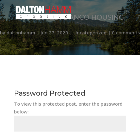
PROTECTED: DANCO HOUSING
by
daltonhamm
|
Jun 27, 2020
|
Uncategorized
|
0 comments
Password Protected
To view this protected post, enter the password
below: