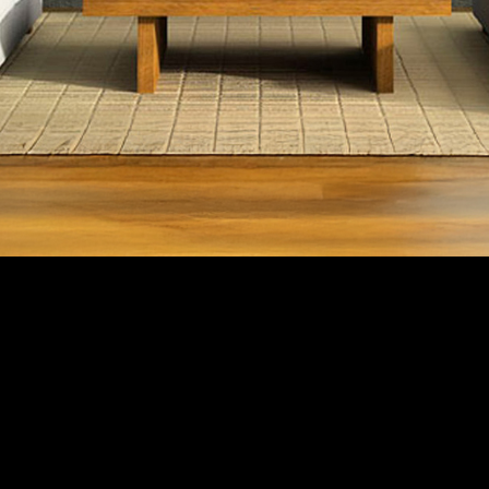
SCROLL