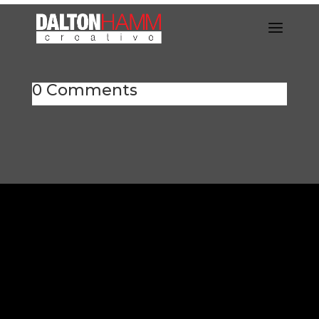
0 Comments