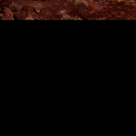
SCROLL